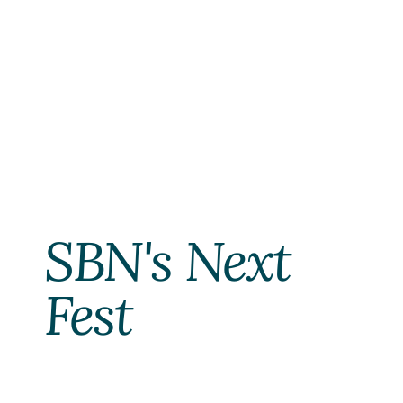
SBN's Next 
Fest 