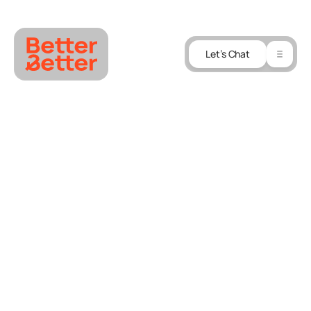
Let’s Chat